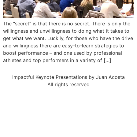
The “secret” is that there is no secret. There is only the
willingness and unwillingness to doing what it takes to
get what we want. Luckily, for those who have the drive
and willingness there are easy-to-learn strategies to
boost performance – and one used by professional
athletes and top performers in a variety of […]
Impactful Keynote Presentations by Juan Acosta
All rights reserved