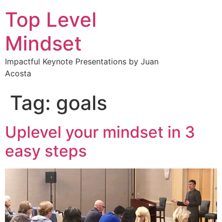
Top Level
Mindset
Impactful Keynote Presentations by Juan
Acosta
Tag:
goals
Uplevel your mindset in 3
easy steps