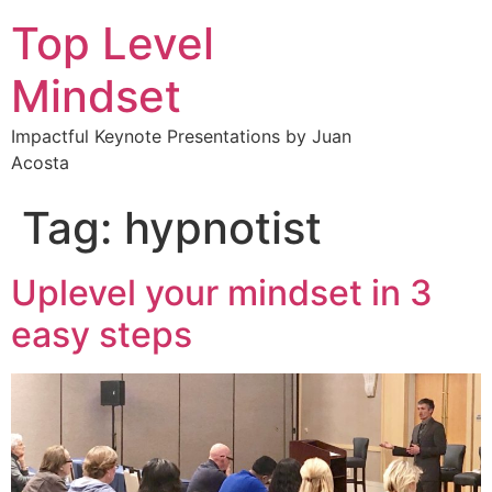
Top Level
Mindset
Impactful Keynote Presentations by Juan
Acosta
Tag:
hypnotist
Uplevel your mindset in 3
easy steps