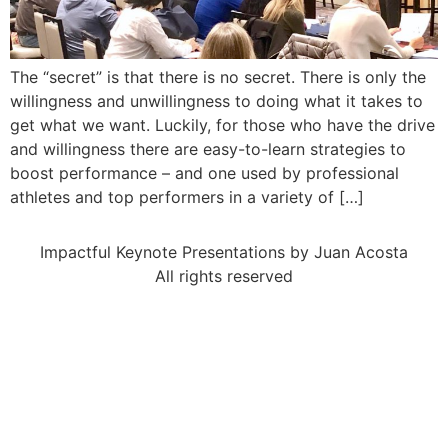
The “secret” is that there is no secret. There is only the
willingness and unwillingness to doing what it takes to
get what we want. Luckily, for those who have the drive
and willingness there are easy-to-learn strategies to
boost performance – and one used by professional
athletes and top performers in a variety of […]
Impactful Keynote Presentations by Juan Acosta
All rights reserved